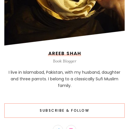
AREEB SHAH
Book Blogger
I live in Islamabad, Pakistan, with my husband, daughter
and three parrots. I belong to a classically Sufi Muslim
family.
SUBSCRIBE & FOLLOW