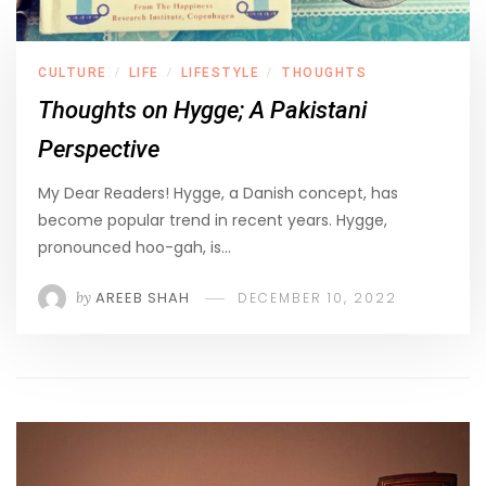
CULTURE
LIFE
LIFESTYLE
THOUGHTS
/
/
/
Thoughts on Hygge; A Pakistani
Perspective
My Dear Readers! Hygge, a Danish concept, has
become popular trend in recent years. Hygge,
pronounced hoo-gah, is…
by
AREEB SHAH
DECEMBER 10, 2022