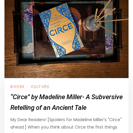
BOOKS
CULTURE
/
“Circe” by Madeline Miller- A Subversive
Retelling of an Ancient Tale
My Dear Readers! [Spoilers for Madeline Miller's "Circe"
ahead.] When you think about Circe the first things