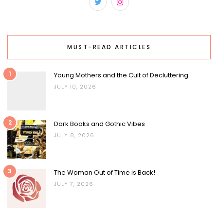
MUST-READ ARTICLES
1
Young Mothers and the Cult of Decluttering
JULY 10, 2026
2
Dark Books and Gothic Vibes
JULY 8, 2026
3
The Woman Out of Time is Back!
JULY 7, 2026