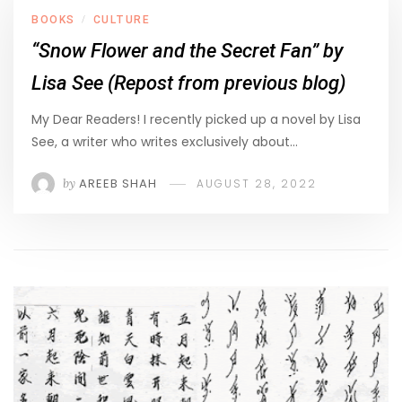
BOOKS
CULTURE
/
“Snow Flower and the Secret Fan” by
Lisa See (Repost from previous blog)
My Dear Readers! I recently picked up a novel by Lisa
See, a writer who writes exclusively about…
by
AREEB SHAH
AUGUST 28, 2022