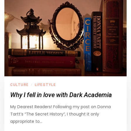
CULTURE
LIFESTYLE
/
Why I fell in love with Dark Academia
My Dearest Readers! Following my post on Donna
Tartt’s “The Secret History“, I thought it only
appropriate to…