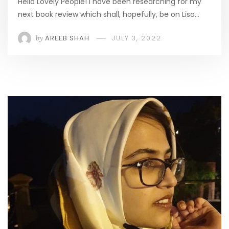
Hello Lovely People! I have been researching for my
next book review which shall, hopefully, be on Lisa…
by
AREEB SHAH
JULY 3, 2022