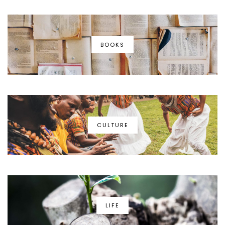
BOOKS
CULTURE
LIFE