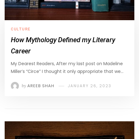
CULTURE
How Mythology Defined my Literary
Career
My Dearest Readers, After my last post on Madeline
Miller’s “Circe” I thought it only appropriate that we…
by
AREEB SHAH
JANUARY 26, 2023