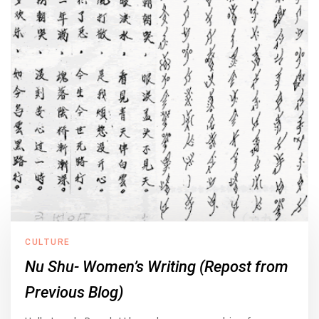
CULTURE
Nu Shu- Women’s Writing (Repost from
Previous Blog)