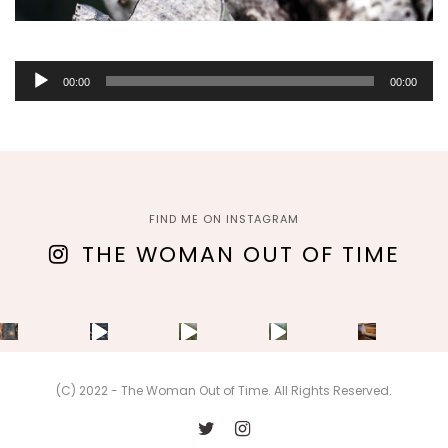
Audio
00:00
00:00
Player
FIND ME ON INSTAGRAM
THE WOMAN OUT OF TIME
(C) 2022 - The Woman Out of Time. All Rights Reserved.