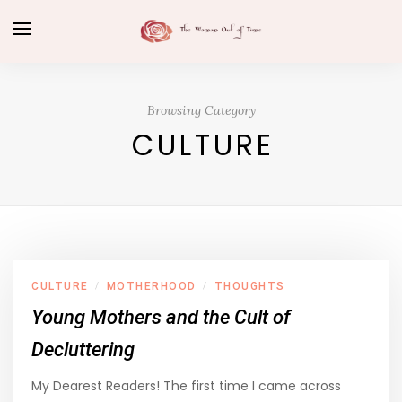
Browsing Category
CULTURE
CULTURE
MOTHERHOOD
THOUGHTS
/
/
Young Mothers and the Cult of
Decluttering
My Dearest Readers! The first time I came across