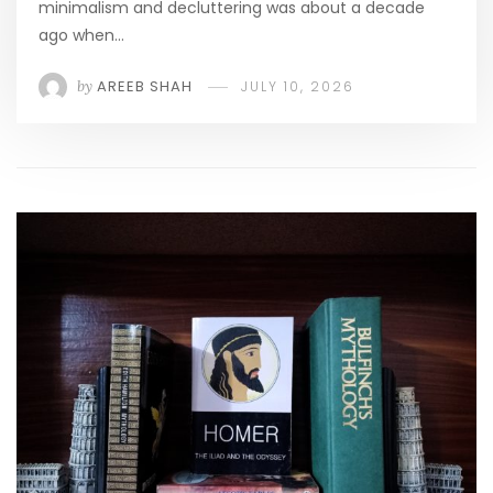
minimalism and decluttering was about a decade
ago when…
by
AREEB SHAH
JULY 10, 2026