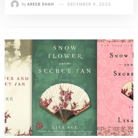
by
AREEB SHAH
DECEMBER 6, 2022