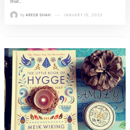
that…
by
AREEB SHAH
JANUARY 15, 2023