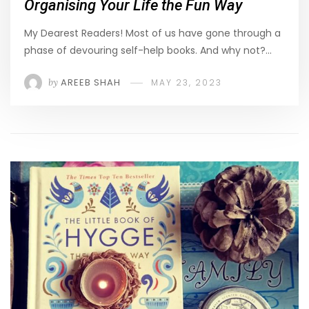
Organising Your Life the Fun Way
My Dearest Readers! Most of us have gone through a
phase of devouring self-help books. And why not?…
by
AREEB SHAH
MAY 23, 2023