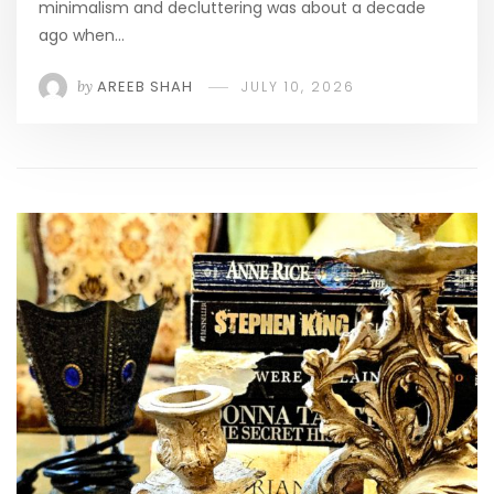
minimalism and decluttering was about a decade
ago when…
by
AREEB SHAH
JULY 10, 2026