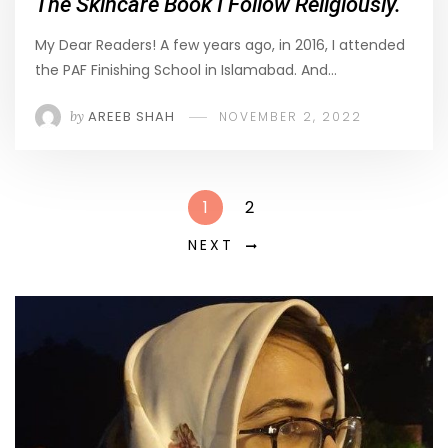
The Skincare Book I Follow Religiously.
My Dear Readers! A few years ago, in 2016, I attended
the PAF Finishing School in Islamabad. And…
by
AREEB SHAH
NOVEMBER 2, 2022
1
2
NEXT