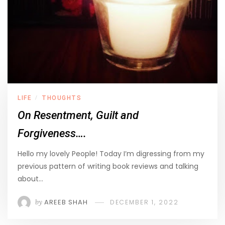
LIFE
THOUGHTS
/
On Resentment, Guilt and
Forgiveness….
Hello my lovely People! Today I’m digressing from my
previous pattern of writing book reviews and talking
about…
by
AREEB SHAH
DECEMBER 1, 2022