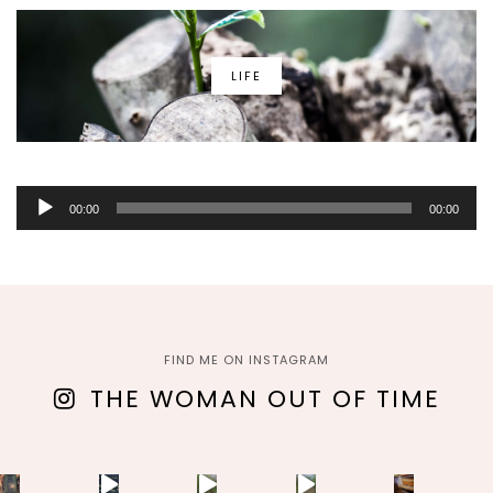
LIFE
Audio
00:00
00:00
Player
FIND ME ON INSTAGRAM
THE WOMAN OUT OF TIME