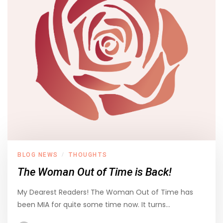
BLOG NEWS
THOUGHTS
/
The Woman Out of Time is Back!
My Dearest Readers! The Woman Out of Time has
been MIA for quite some time now. It turns…