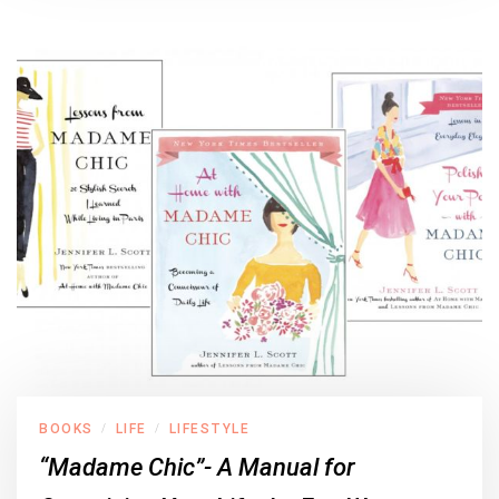
BOOKS
LIFE
LIFESTYLE
/
/
“Madame Chic”- A Manual for