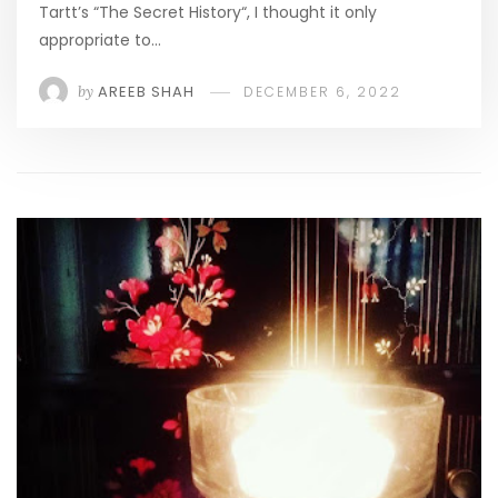
Tartt’s “The Secret History“, I thought it only
appropriate to…
by
AREEB SHAH
DECEMBER 6, 2022