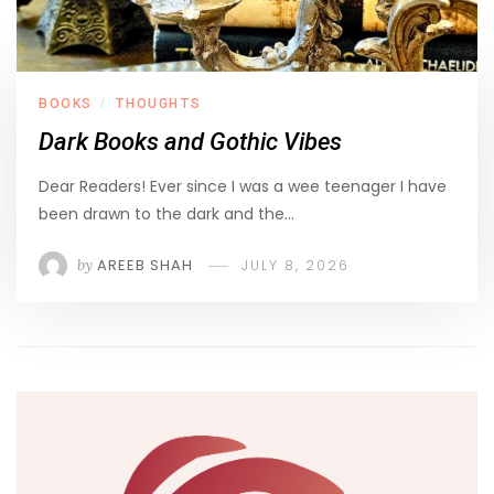
BOOKS
THOUGHTS
/
Dark Books and Gothic Vibes
Dear Readers! Ever since I was a wee teenager I have
been drawn to the dark and the…
by
AREEB SHAH
JULY 8, 2026