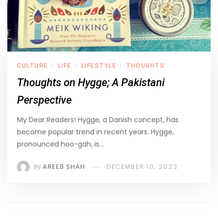
CULTURE
LIFE
LIFESTYLE
THOUGHTS
/
/
/
Thoughts on Hygge; A Pakistani
Perspective
My Dear Readers! Hygge, a Danish concept, has
become popular trend in recent years. Hygge,
pronounced hoo-gah, is…
by
AREEB SHAH
DECEMBER 10, 2022