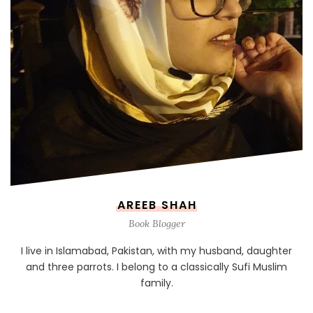
AREEB SHAH
Book Blogger
I live in Islamabad, Pakistan, with my husband, daughter
and three parrots. I belong to a classically Sufi Muslim
family.