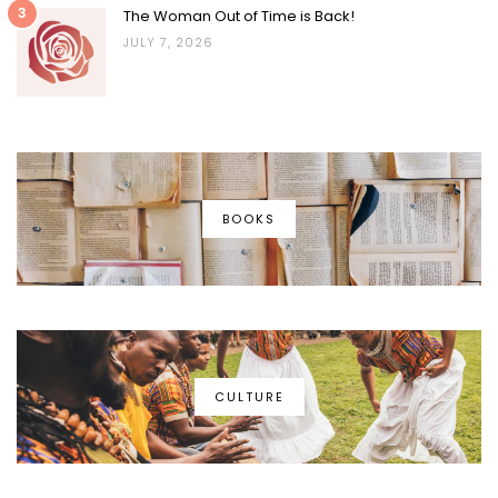
3
The Woman Out of Time is Back!
JULY 7, 2026
BOOKS
CULTURE