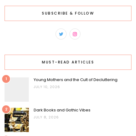
SUBSCRIBE & FOLLOW
MUST-READ ARTICLES
1
Young Mothers and the Cult of Decluttering
JULY 10, 2026
2
Dark Books and Gothic Vibes
JULY 8, 2026