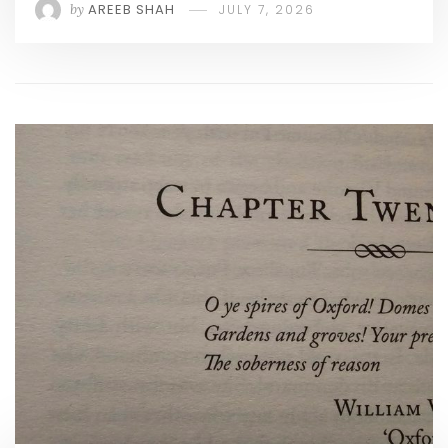
by
AREEB SHAH
JULY 7, 2026