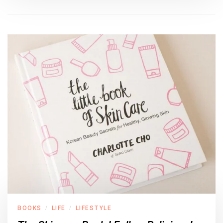
BOOKS
LIFE
LIFESTYLE
/
/