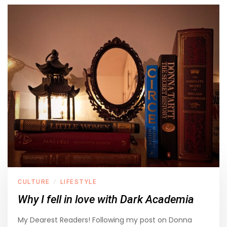
CULTURE
LIFESTYLE
/
Why I fell in love with Dark Academia
My Dearest Readers! Following my post on Donna