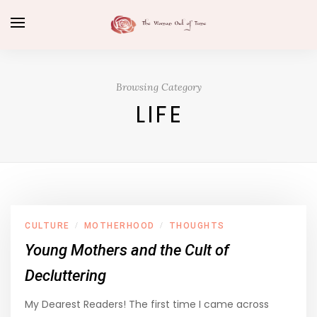
Browsing Category
LIFE
CULTURE
MOTHERHOOD
THOUGHTS
/
/
Young Mothers and the Cult of
Decluttering
My Dearest Readers! The first time I came across