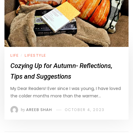
LIFE
LIFESTYLE
/
Cozying Up for Autumn- Reflections,
Tips and Suggestions
My Dear Readers! Ever since I was young, I have loved
the colder months more than the warmer…
by
AREEB SHAH
OCTOBER 4, 2023