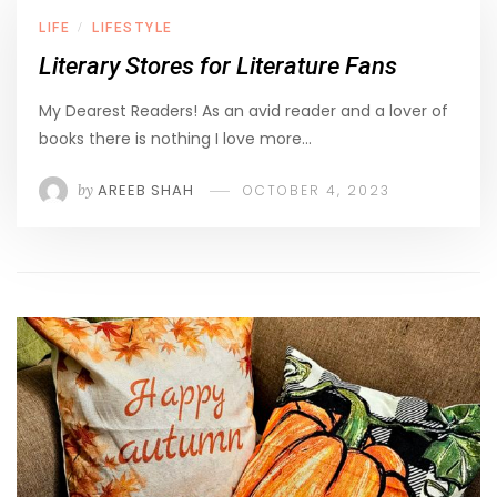
LIFE
LIFESTYLE
/
Literary Stores for Literature Fans
My Dearest Readers! As an avid reader and a lover of
books there is nothing I love more…
by
AREEB SHAH
OCTOBER 4, 2023