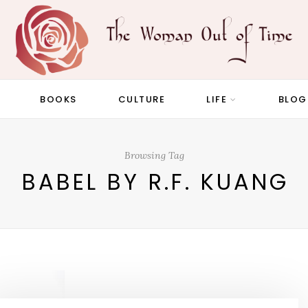
BOOKS
CULTURE
LIFE
BLOG
Browsing Tag
BABEL BY R.F. KUANG