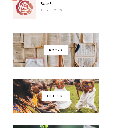
Back!
JULY 7, 2026
BOOKS
CULTURE