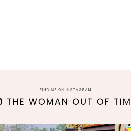
FIND ME ON INSTAGRAM
THE WOMAN OUT OF TIM