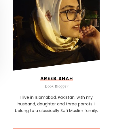
AREEB SHAH
Book Blogger
I live in Islamabad, Pakistan, with my
husband, daughter and three parrots. I
belong to a classically Sufi Muslim family.