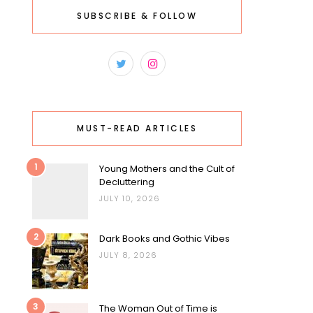
SUBSCRIBE & FOLLOW
MUST-READ ARTICLES
1
Young Mothers and the Cult of
Decluttering
JULY 10, 2026
2
Dark Books and Gothic Vibes
JULY 8, 2026
3
The Woman Out of Time is