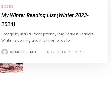
BOOKS
My Winter Reading List (Winter 2023-
2024)
[image by lisa870 from pixabay] My Dearest Readers!
Winter is coming and it is time for us to…
by
AREEB SHAH
NOVEMBER 26, 2023