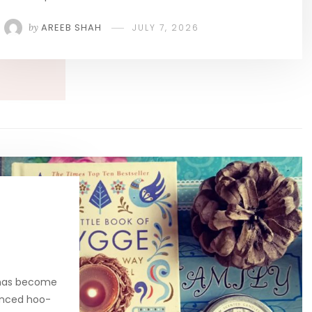
by
AREEB SHAH
JULY 7, 2026
 has become
unced hoo-