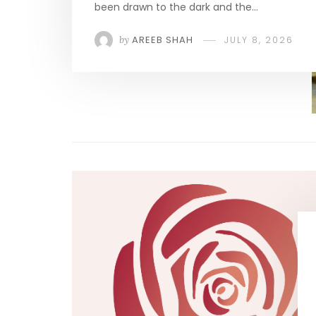
been drawn to the dark and the…
by
AREEB SHAH
JULY 8, 2026