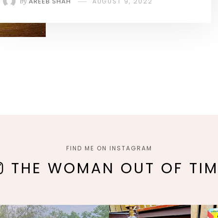
by
AREEB SHAH
AUGUST 9, 2022
FIND ME ON INSTAGRAM
THE WOMAN OUT OF TIM