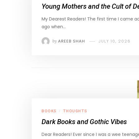
Young Mothers and the Cult of De
My Dearest Readers! The first time I came 
ago when…
by
AREEB SHAH
JULY 10, 2026
BOOKS
THOUGHTS
/
Dark Books and Gothic Vibes
Dear Readers! Ever since I was a wee teenage