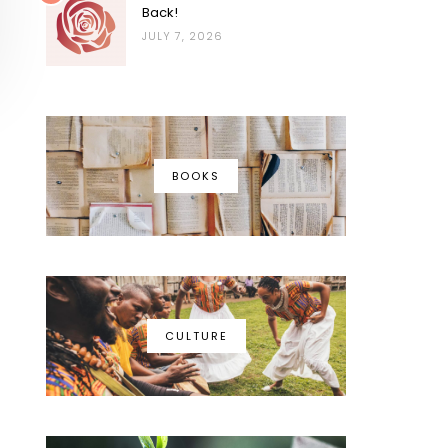
Back!
JULY 7, 2026
BOOKS
CULTURE