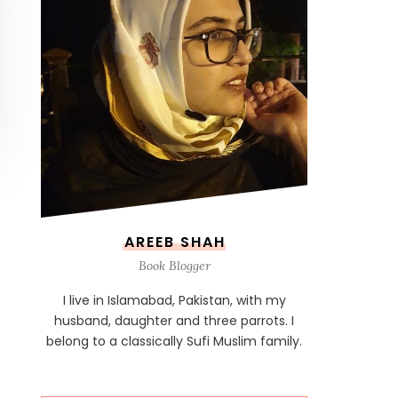
AREEB SHAH
Book Blogger
I live in Islamabad, Pakistan, with my
husband, daughter and three parrots. I
belong to a classically Sufi Muslim family.