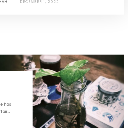
HAH
DECEMBER 1, 2022
e has
ffair…
2