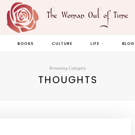
BOOKS
CULTURE
LIFE
BLOG
Browsing Category
THOUGHTS