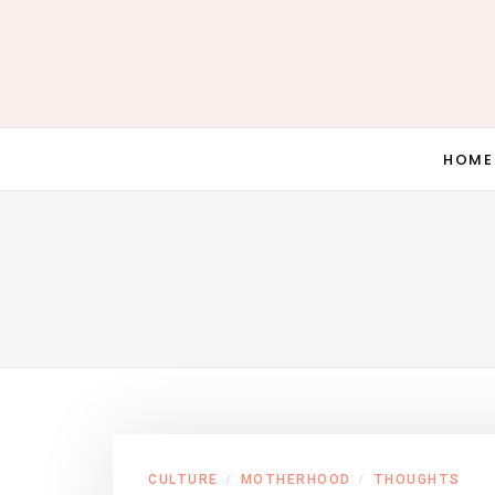
HOME
CULTURE
MOTHERHOOD
THOUGHTS
/
/