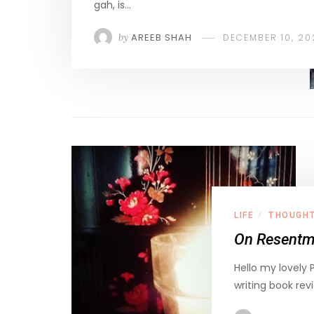
gah, is…
by
AREEB SHAH
DECEMBER 10, 20
LIFE
THOUGH
/
On Resentme
Hello my lovely 
writing book rev