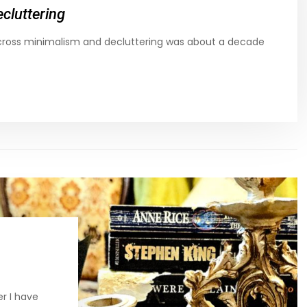
cluttering
across minimalism and decluttering was about a decade
r I have