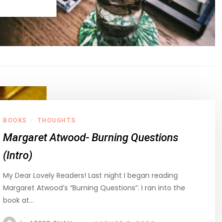
BOOKS
THOUGHTS
/
Margaret Atwood- Burning Questions
(Intro)
My Dear Lovely Readers! Last night I began reading
Margaret Atwood’s “Burning Questions”. I ran into the
book at…