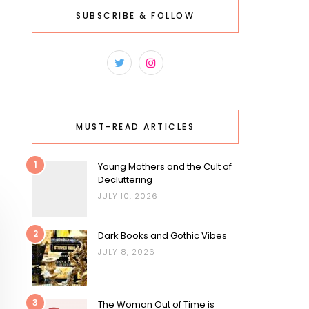
SUBSCRIBE & FOLLOW
MUST-READ ARTICLES
1
Young Mothers and the Cult of
Decluttering
JULY 10, 2026
2
Dark Books and Gothic Vibes
JULY 8, 2026
3
The Woman Out of Time is