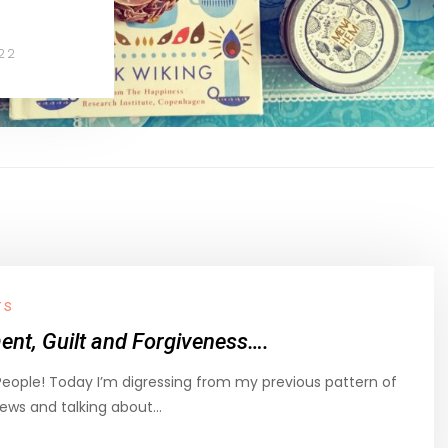
22
TS
nt, Guilt and Forgiveness….
People! Today I’m digressing from my previous pattern of
iews and talking about…