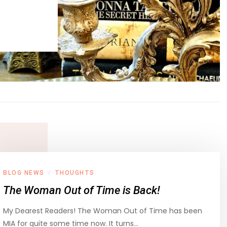
BLOG NEWS
THOUGHTS
/
The Woman Out of Time is Back!
My Dearest Readers! The Woman Out of Time has been
MIA for quite some time now. It turns…