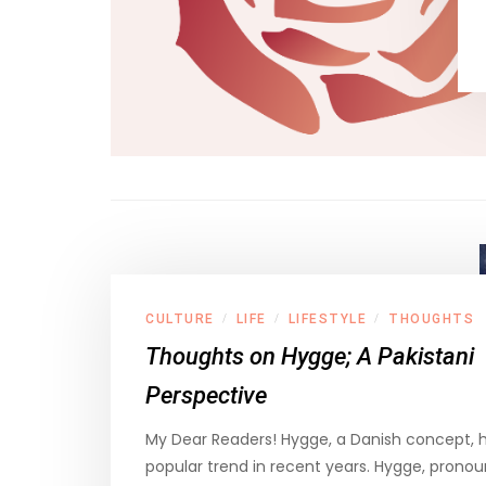
CULTURE
LIFE
LIFESTYLE
THOUGHTS
/
/
/
Thoughts on Hygge; A Pakistani
Perspective
My Dear Readers! Hygge, a Danish concept,
popular trend in recent years. Hygge, prono