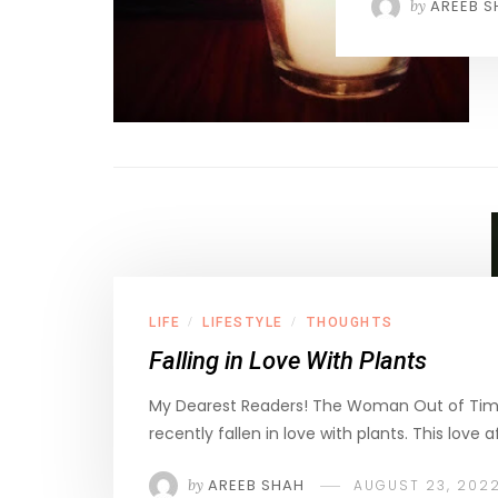
by
AREEB S
LIFE
LIFESTYLE
THOUGHTS
/
/
Falling in Love With Plants
My Dearest Readers! The Woman Out of Tim
recently fallen in love with plants. This love a
by
AREEB SHAH
AUGUST 23, 202