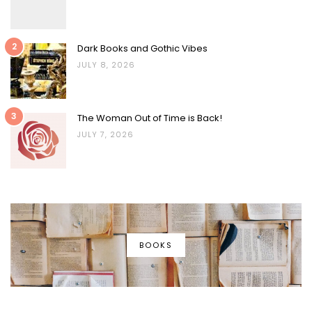
2
Dark Books and Gothic Vibes
JULY 8, 2026
3
The Woman Out of Time is Back!
JULY 7, 2026
BOOKS