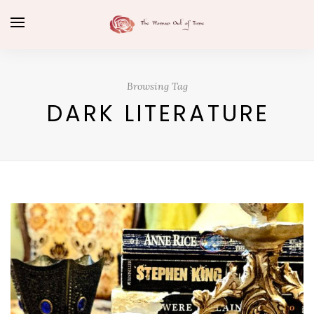
Browsing Tag
DARK LITERATURE