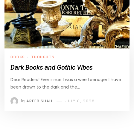
BOOKS
THOUGHTS
/
Dark Books and Gothic Vibes
Dear Readers! Ever since I was a wee teenager I have
been drawn to the dark and the…
by
AREEB SHAH
JULY 8, 2026