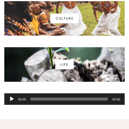
CULTURE
LIFE
Audio
00:00
00:00
Player