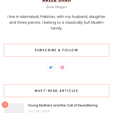
AREEB SHAH
Book Blogger
I live in Islamabad, Pakistan, with my husband, daughter
and three parrots. I belong to a classically Sufi Muslim
family.
SUBSCRIBE & FOLLOW
MUST-READ ARTICLES
1
Young Mothers and the Cult of Decluttering
JULY 10, 2026