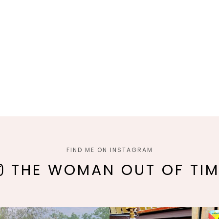
FIND ME ON INSTAGRAM
THE WOMAN OUT OF TIM