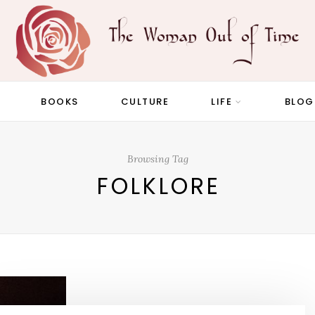
BOOKS
CULTURE
LIFE
BLOG
Browsing Tag
FOLKLORE