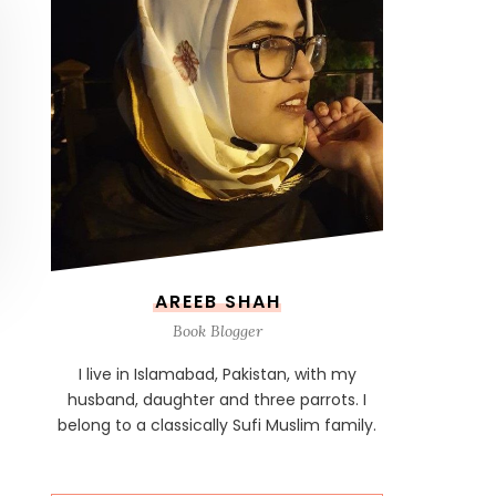
AREEB SHAH
Book Blogger
I live in Islamabad, Pakistan, with my
husband, daughter and three parrots. I
belong to a classically Sufi Muslim family.