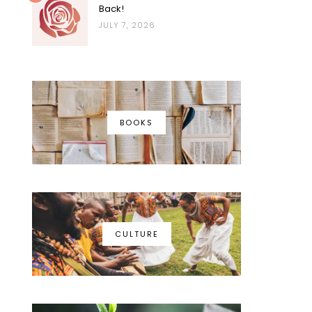
Back!
JULY 7, 2026
BOOKS
CULTURE