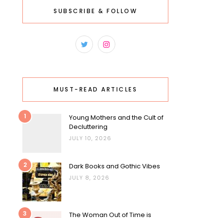
SUBSCRIBE & FOLLOW
MUST-READ ARTICLES
1
Young Mothers and the Cult of
Decluttering
JULY 10, 2026
2
Dark Books and Gothic Vibes
JULY 8, 2026
3
The Woman Out of Time is