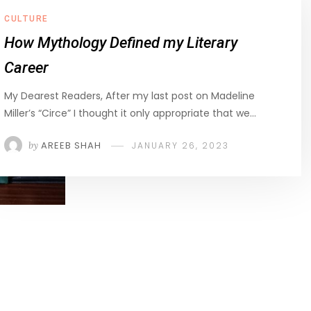
CULTURE
How Mythology Defined my Literary
Career
My Dearest Readers, After my last post on Madeline
Miller’s “Circe” I thought it only appropriate that we…
by
AREEB SHAH
JANUARY 26, 2023