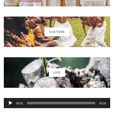
CULTURE
LIFE
Audio
00:00
00:00
Player