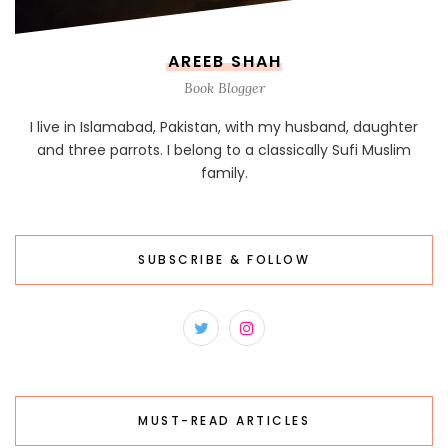
AREEB SHAH
Book Blogger
I live in Islamabad, Pakistan, with my husband, daughter
and three parrots. I belong to a classically Sufi Muslim
family.
SUBSCRIBE & FOLLOW
MUST-READ ARTICLES