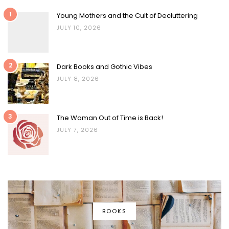
1
Young Mothers and the Cult of Decluttering
JULY 10, 2026
2
Dark Books and Gothic Vibes
JULY 8, 2026
3
The Woman Out of Time is Back!
JULY 7, 2026
BOOKS