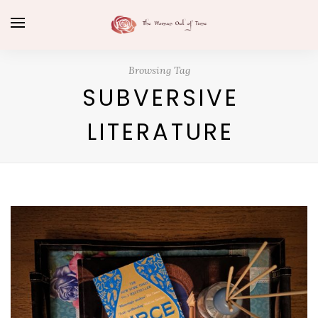
Browsing Tag
SUBVERSIVE
LITERATURE