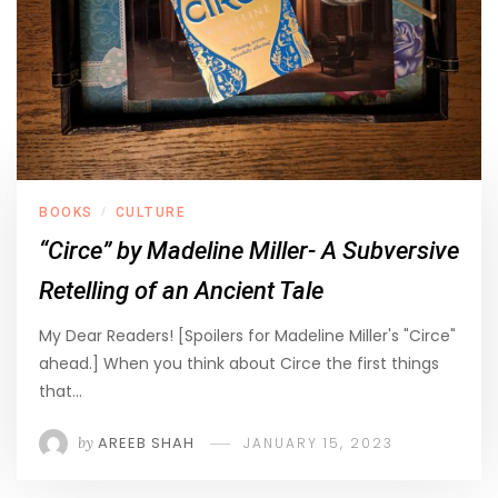
BOOKS
CULTURE
/
“Circe” by Madeline Miller- A Subversive
Retelling of an Ancient Tale
My Dear Readers! [Spoilers for Madeline Miller's "Circe"
ahead.] When you think about Circe the first things
that…
by
AREEB SHAH
JANUARY 15, 2023