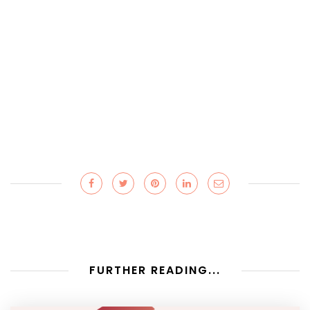
FURTHER READING...