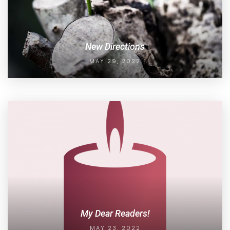
New Directions
MAY 29, 2022
My Dear Readers!
MAY 23, 2022