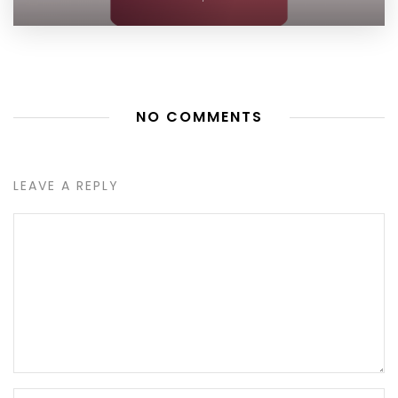
NO COMMENTS
LEAVE A REPLY