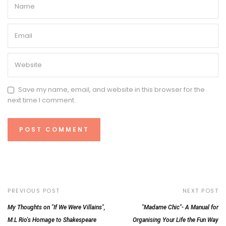
Save my name, email, and website in this browser for the
next time I comment.
PREVIOUS POST
NEXT POST
My Thoughts on "If We Were Villains",
"Madame Chic"- A Manual for
M.L Rio's Homage to Shakespeare
Organising Your Life the Fun Way