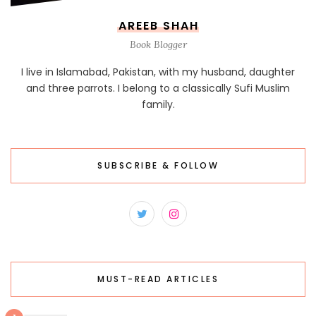
AREEB SHAH
Book Blogger
I live in Islamabad, Pakistan, with my husband, daughter
and three parrots. I belong to a classically Sufi Muslim
family.
SUBSCRIBE & FOLLOW
MUST-READ ARTICLES