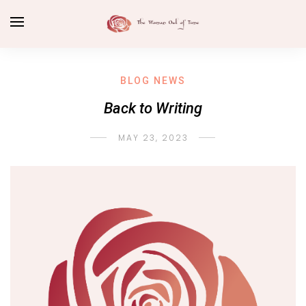
BLOG NEWS
Back to Writing
MAY 23, 2023