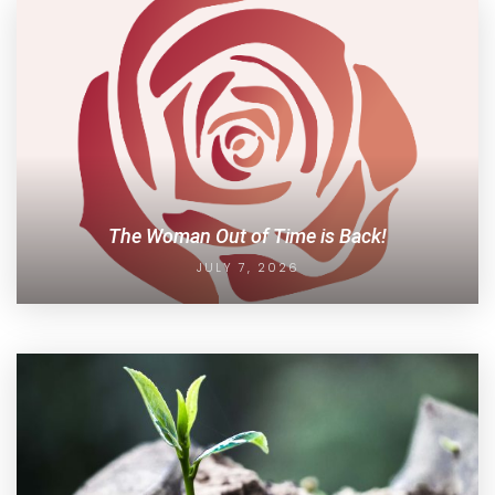
The Woman Out of Time is Back!
JULY 7, 2026