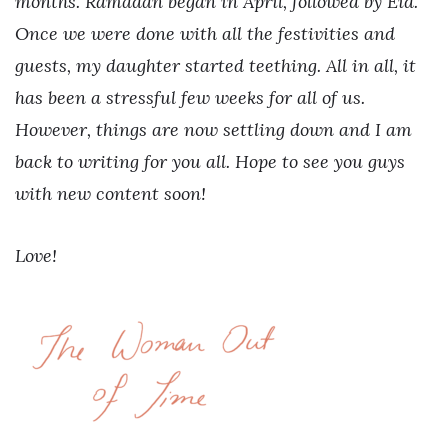
months. Ramadan began in April, followed by Eid.
Once we were done with all the festivities and
guests, my daughter started teething. All in all, it
has been a stressful few weeks for all of us.
However, things are now settling down and I am
back to writing for you all. Hope to see you guys
with new content soon!
Love!