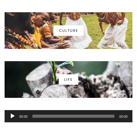
CULTURE
LIFE
Audio
00:00
00:00
Player