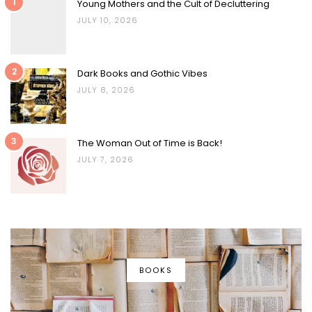
1
Young Mothers and the Cult of Decluttering
JULY 10, 2026
2
Dark Books and Gothic Vibes
JULY 8, 2026
3
The Woman Out of Time is Back!
JULY 7, 2026
BOOKS