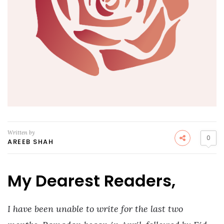
Written by
0
AREEB SHAH
My Dearest Readers,
I have been unable to write for the last two