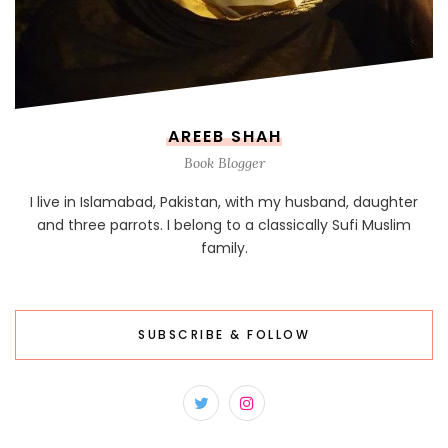
AREEB SHAH
Book Blogger
I live in Islamabad, Pakistan, with my husband, daughter
and three parrots. I belong to a classically Sufi Muslim
family.
SUBSCRIBE & FOLLOW