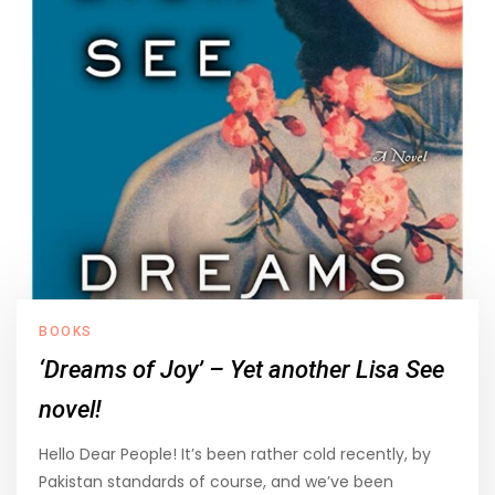
BOOKS
‘Dreams of Joy’ – Yet another Lisa See
novel!
Hello Dear People! It’s been rather cold recently, by
Pakistan standards of course, and we’ve been