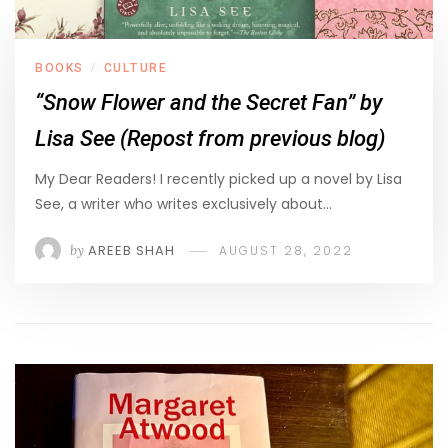
BOOKS
CULTURE
/
“Snow Flower and the Secret Fan” by
Lisa See (Repost from previous blog)
My Dear Readers! I recently picked up a novel by Lisa
See, a writer who writes exclusively about…
by
AREEB SHAH
AUGUST 28, 2022