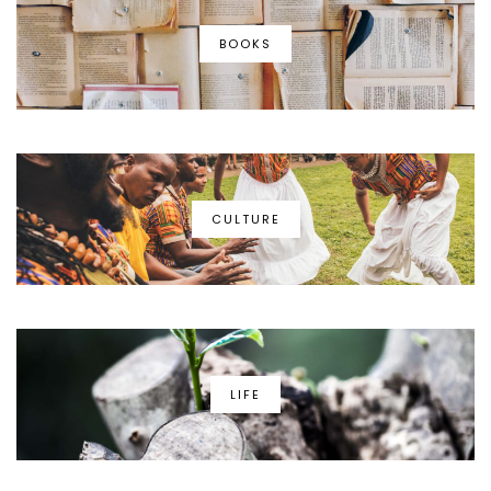
BOOKS
CULTURE
LIFE