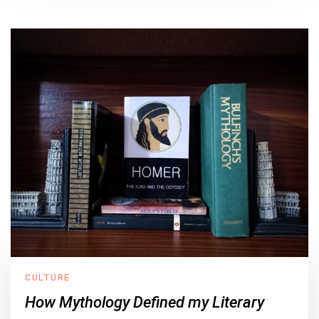
CULTURE
How Mythology Defined my Literary