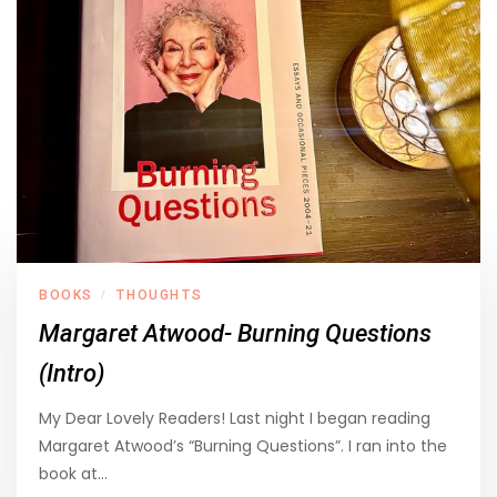
BOOKS
THOUGHTS
/
Margaret Atwood- Burning Questions
(Intro)
My Dear Lovely Readers! Last night I began reading
Margaret Atwood’s “Burning Questions”. I ran into the
book at…