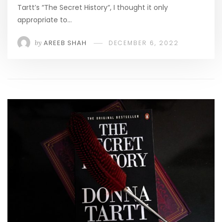
Tartt’s “The Secret History“, I thought it only
appropriate to…
by
AREEB SHAH
DECEMBER 6, 2022