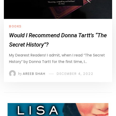
BOOKS
Would I Recommend Donna Tartt’s “The
Secret History”?
My Dearest Readers! I admit, when I read “The Secret
History” by Donna Tartt for the first time, I…
by
AREEB SHAH
DECEMBER 4, 2022