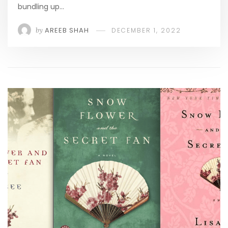
bundling up…
by
AREEB SHAH
DECEMBER 1, 2022