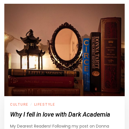
CULTURE
LIFESTYLE
/
Why I fell in love with Dark Academia
My Dearest Readers! Following my post on Donna