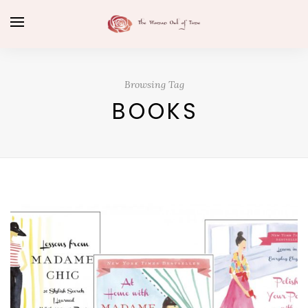
Browsing Tag
BOOKS