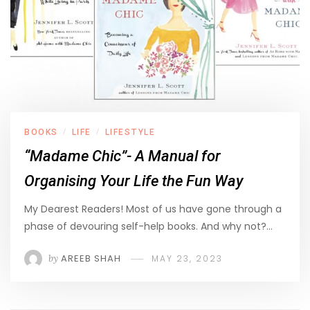
BOOKS
LIFE
LIFESTYLE
/
/
“Madame Chic”- A Manual for
Organising Your Life the Fun Way
My Dearest Readers! Most of us have gone through a
phase of devouring self-help books. And why not?…
by
AREEB SHAH
MAY 23, 2023