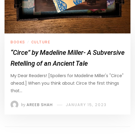
BOOKS
CULTURE
/
“Circe” by Madeline Miller- A Subversive
Retelling of an Ancient Tale
My Dear Readers! [Spoilers for Madeline Miller's "Circe"
ahead.] When you think about Circe the first things
that…
by
AREEB SHAH
JANUARY 15, 2023