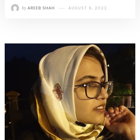
by
AREEB SHAH
AUGUST 9, 2022