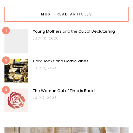
MUST-READ ARTICLES
1
Young Mothers and the Cult of Decluttering
JULY 10, 2026
2
Dark Books and Gothic Vibes
JULY 8, 2026
3
The Woman Out of Time is Back!
JULY 7, 2026