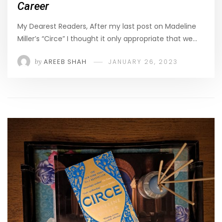
Career
My Dearest Readers, After my last post on Madeline
Miller’s “Circe” I thought it only appropriate that we…
by
AREEB SHAH
JANUARY 26, 2023